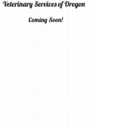
Veterinary Services of Oregon
Coming Soon!
To Contact Our Office:
Call -
503-633-8387
Fax -
503-633-8388
For Evening/Weekend Emergencies:
Call -
503-550-7107
Office Address:
3884 Mission Road NE