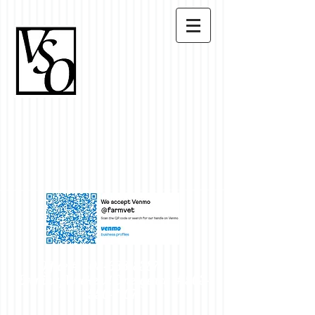
Office #
503-633-8387
~
Evening/Weekend Emergency #
503-
550-7107