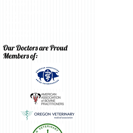
St. Paul, OR 97137
Billing/Mailing Address:
P.O. Box 301
Newberg, OR 97132
© Veterinary Services of Oregon - Proudly
created with
Wix.com
Our Doctors are Proud
Members of: