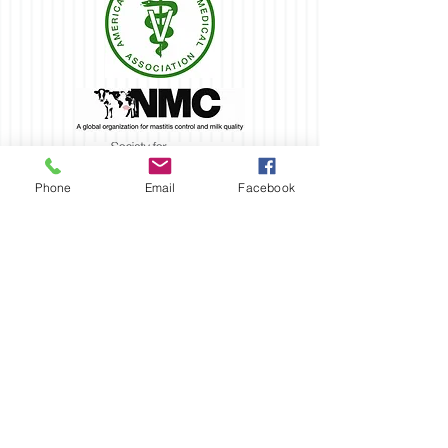
Phone
Email
Facebook
VSO is a proud
donor &
supporter of...
Oregon Dairy Women - Tillamook County