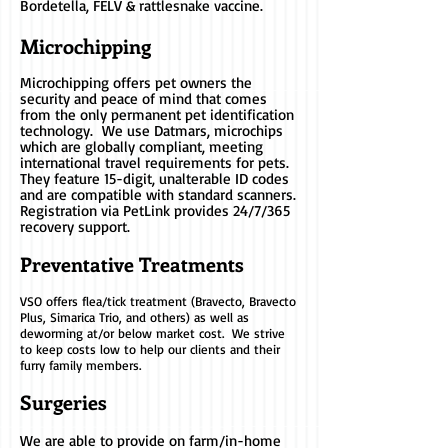
Bordetella, FELV & rattlesnake vaccine.
Microchipping
Microchipping offers pet owners the
security and peace of mind that comes
from the only permanent pet identification
technology. We use Datmars, microchips
which are globally compliant, meeting
international travel requirements for pets.
They feature 15-digit, unalterable ID codes
and are compatible with standard scanners.
Registration via PetLink provides 24/7/365
recovery support.
Preventative Treatments
VSO offers​
flea/tick treatment (Bravecto, Bravecto
Plus, Simarica Trio, and others) as well as
deworming at/or below market cost. We strive
to keep costs low to help our clients and their
furry family members.
Surgeries
We are able to provide on farm/in-home