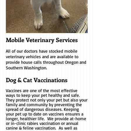
Mobile Veterinary Services
All of our doctors have stocked mobile
veterinary vehicles and are available to
provide house calls throughout Oregon and
Southern Washington.
Dog & Cat Vaccinations
Vaccines are one of the most effective
ways to keep your pet healthy and safe.
They protect not only your pet but also your
family and community by preventing the
spread of dangerous diseases. Keeping
your pet up to date on vaccines ensures a
longer, healthier life. We provide at-home
or in-clinic rabies vaccination or annual
canine & feline vaccination. As well as