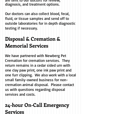
are sent to our doctors for review,
diagnosis, and treatment options.
Our doctors can also collect blood, fecal,
fluid, or tissue samples and send off to
outside laboratories for in depth diagnostic
testing if necessary.
Disposal & Cremation &
Memorial Services
We have partnered with Newberg Pet
Cremation for cremation services. They
return remains in a cedar sided urn with
one clay paw print, one ink paw print and
one furr clipping. We also work with a local
small family-owned business for non-
cremation animal disposal. Please contact
us with questions regarding disposal
services and costs.
24-hour On-Call Emergency
Services