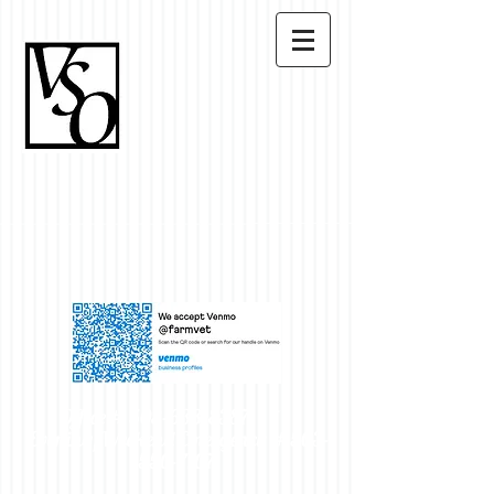
Office #
503-633-8387
~
Evening/Weekend Emergency #
503-
550-7107