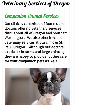
Veterinary Services of Oregon
Companion Animal Services
Our clinic is comprised of four mobile
doctors offering veterinary services
throughout all of Oregon and Southern
Washington. We also offer in-clinic
veterinary services at our clinic in St.
Paul, Oregon. Although our doctors
specialize in farms and large animals,
they are happy to provide routine care
for your companion pets as well!