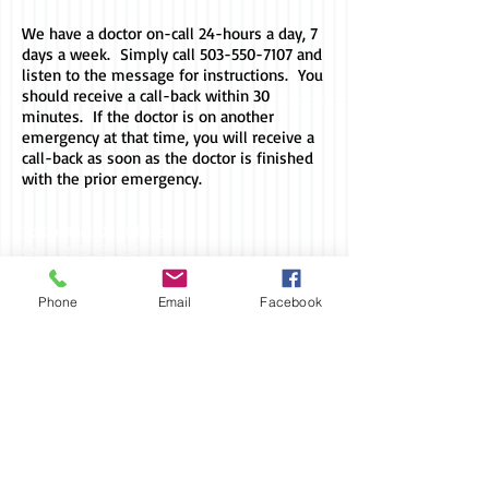
We have a doctor on-call 24-hours a day, 7
days a week. Simply call
503-550-7107
and
listen to the message for instructions. You
should receive a call-back within 30
minutes. If the doctor is on another
emergency at that time, you will receive a
call-back as soon as the doctor is finished
with the prior emergency.
To Contact Our Office:
Call -
503-633-8387
Fax -
503-633-8388
Phone
Email
Facebook
For Evening/Weekend Emergencies:
Call -
503-550-7107
Office Address:
3884 Mission Road NE
St. Paul, OR 97137
Billing/Mailing Address: