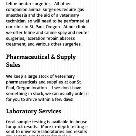
feline neuter surgeries. All other
companion animal surgeries require gas
anesthesia and the aid of a veterinary
technician, so will need to be performed at
our clinic in St. Paul, Oregon. At our clinic
we offer feline and canine spay and neuter
surgeries, laceration repair, abscess
treatment, and various other surgeries.
Pharmaceutical & Supply
Sales
We keep a large stock of Veterinary
pharmaceuticals and supplies at our St.
Paul, Oregon location. If we don't have
something in stock, we can usually order it
for you to arrive within a few days!
Laboratory Serv
ices
ecal sample testing is available in-house
F
for quick results. More in-depth testing is
sent to university laboratories and results