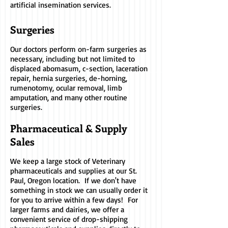
artificial insemination services.
Surgeries
Our doctors perform on-farm surgeries as
necessary, including but not limited to
displaced abomasum, c-section, laceration
repair, hernia surgeries, de-horning,
rumenotomy, ocular removal, limb
amputation, and many other routine
surgeries.
Pharmaceutical & Supply
Sales
We keep a large stock of Veterinary
pharmaceuticals and supplies at our St.
Paul, Oregon location. If we don't have
something in stock we can usually order it
for you to arrive within a few days! For
larger farms and dairies, we offer a
convenient service of drop-shipping