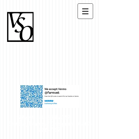
Office #
503-633-8387
~
Evening/Weekend Emergency #
503-
550-7107