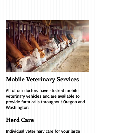
Mobile Veterinary Services
All of our doctors have stocked mobile
veterinary vehicles and are available to
provide farm calls throughout Oregon and
Washington.
Herd Care
Individual veterinary care for your large