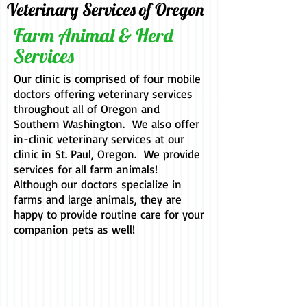
Veterinary Services of Oregon
Farm Animal & Herd
Services
Our clinic is comprised of four mobile
doctors offering veterinary services
throughout all of Oregon and
Southern Washington. We also offer
in-clinic veterinary services at our
clinic in St. Paul, Oregon. We provide
services for all farm animals!
Although our doctors specialize in
farms and large animals, they are
happy to provide routine care for your
companion pets as well!