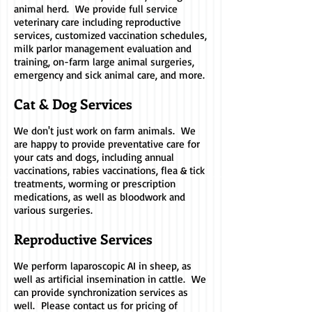
animal herd. We provide full service
veterinary care including reproductive
services, customized vaccination schedules,
milk parlor management evaluation and
training, on-farm large animal surgeries,
emergency and sick animal care, and more.
Cat & Dog Services
We don't just work on farm animals. We
are happy to provide preventative care for
your cats and dogs, including annual
vaccinations, rabies vaccinations, flea & tick
treatments, worming or prescription
medications, as well as bloodwork and
various surgeries.
Reproductive Services
We perform laparoscopic AI in sheep, as
well as artificial insemination in cattle.
We
can provide synchronization services as
well.
Please contact us for pricing of