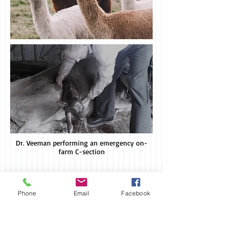
Dr. Veeman performing an emergency on-
farm C-section
To Contact Our Office:
Call -
503-633-8387
Phone
Email
Facebook
Fax -
503-633-8388