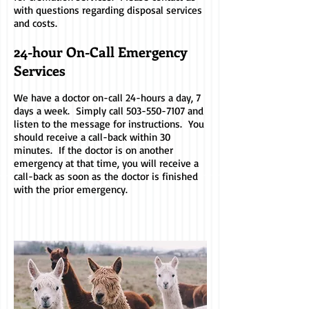
with questions regarding disposal services
and costs.
24-hour On-Call Emergency
Services
We have a doctor on-call 24-hours a day, 7
days a week. Simply call
503-550-7107
and
listen to the message for instructions. You
should receive a call-back within 30
minutes. If the doctor is on another
emergency at that time, you will receive a
call-back as soon as the doctor is finished
with the prior emergency.