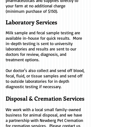
pharmaceuticals and supplies directly to
your farm at no additional charge
(minimum purchase of $150).
Laboratory Serv
ices
Milk sample and fecal sample testing are
available in-house for quick results. More
in-depth testing is sent to university
laboratories and results are sent to our
doctors for review, diagnosis, and
treatment options.
Our doctor's also collect and send off blood,
fecal, fluid, or tissue samples and send off
to outside laboratories for in depth
diagnostic testing if necessary.
Disposal & Cremation Services
We work with a local small family-owned
business for animal disposal, and we have
a partnership with Newberg Pet Cremation
for cremation services. Please contact us